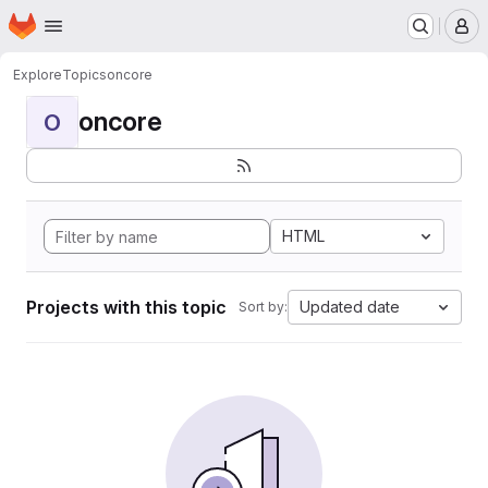
Homepage
Skip to main content
M
Explore
Topics
oncore
oncore
O
HTML
Projects with this topic
Updated date
Sort by: