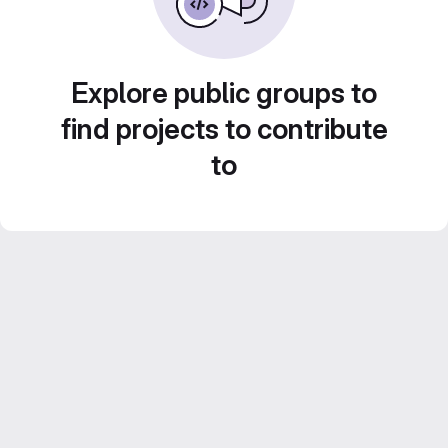
Explore public groups to
find projects to contribute
to