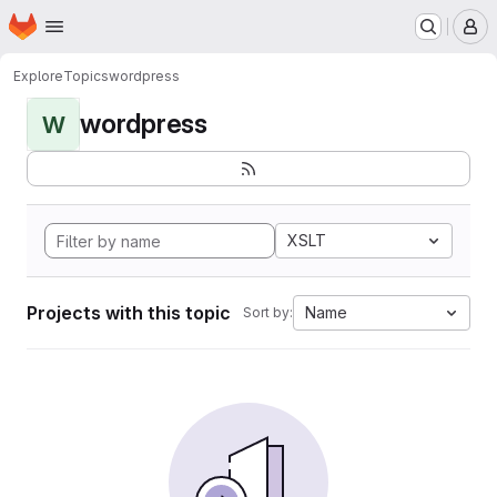
Homepage
Skip to main content
M
Explore
Topics
wordpress
wordpress
W
XSLT
Projects with this topic
Name
Sort by: