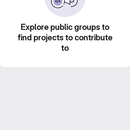
Explore public groups to
find projects to contribute
to