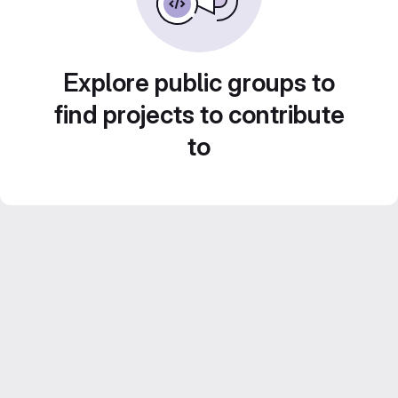
Explore public groups to
find projects to contribute
to