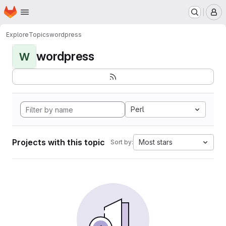
Homepage
Skip to main content
M
Explore
Topics
wordpress
wordpress
W
Perl
Projects with this topic
Most stars
Sort by: