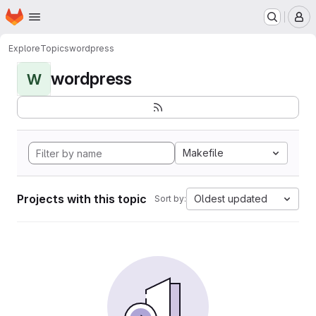
Homepage
Skip to main content
M
Explore
Topics
wordpress
wordpress
W
Makefile
Projects with this topic
Oldest updated
Sort by: