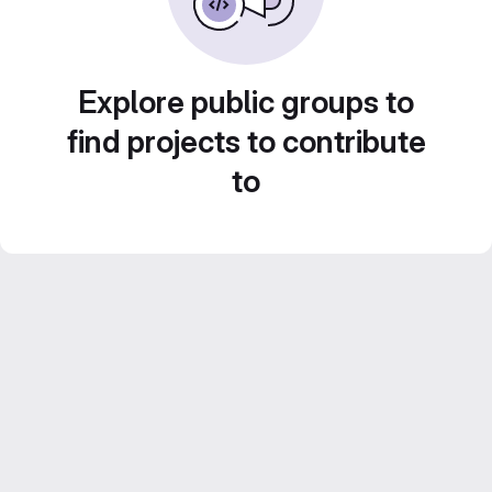
Explore public groups to
find projects to contribute
to