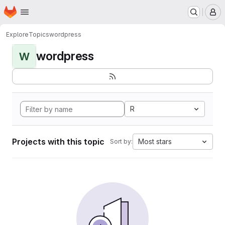
Homepage
Skip to main content
M
Explore
Topics
wordpress
wordpress
W
R
Projects with this topic
Most stars
Sort by: