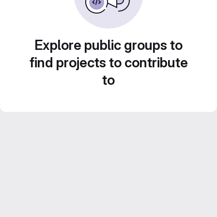
Explore public groups to
find projects to contribute
to